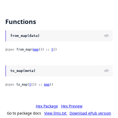
Functions
from_map(data)
@spec
 from_map(
map
()) :: 
t
()
to_map(meta)
@spec
 to_map(
t
()) :: 
map
()
Hex Package
Hex Preview
Go to package docs
View llms.txt
Download ePub version