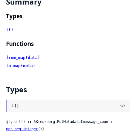
Summary
Types
t()
Functions
from_map(data)
to_map(meta)
Types
t()
@type
 t() :: %Kreuzberg.PstMetadata{message_count: 
non_neg_integer
()}