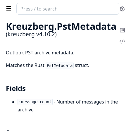
Search
Se
documentation
of
Kreuzberg.
PstMetadata
kreuzberg
Co
(kreuzberg v4.10.2)
Ma
Vi
Sou
Outlook PST archive metadata.
Matches the Rust
struct.
PstMetadata
Fields
- Number of messages in the
:message_count
archive