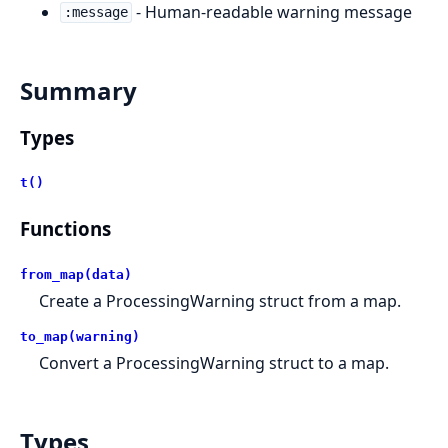
- Human-readable warning message
:message
Summary
Types
t()
Functions
from_map(data)
Create a ProcessingWarning struct from a map.
to_map(warning)
Convert a ProcessingWarning struct to a map.
Types