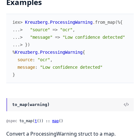
Examples
iex> 
Kreuzberg.ProcessingWarning
.
from_map
(
%{
...> 
"source"
=>
"ocr"
,
...> 
"message"
=>
"Low confidence detected"
...> 
}
)
%
Kreuzberg.ProcessingWarning
{
source
:
"ocr"
,
message
:
"Low confidence detected"
}
to_map(warning)
@spec
 to_map(
t
()) :: 
map
()
Convert a ProcessingWarning struct to a map.