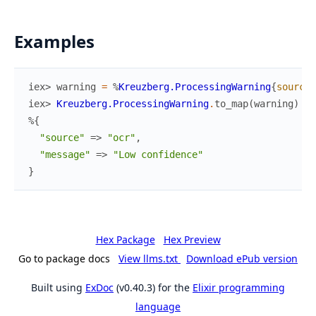
Examples
iex> 
warning
=
%
Kreuzberg.ProcessingWarning
{
source
:
iex> 
Kreuzberg.ProcessingWarning
.
to_map
(
warning
)
%{
"source"
=>
"ocr"
,
"message"
=>
"Low confidence"
}
Hex Package
Hex Preview
Go to package docs
View llms.txt
Download ePub version
Built using
ExDoc
(v0.40.3) for the
Elixir programming
language