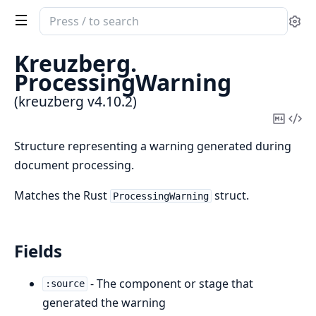
Search
Se
documentation
of
Kreuzberg.
kreuzberg
ProcessingWarning
(kreuzberg v4.10.2)
Copy
Vi
Mark
Sou
Structure representing a warning generated during
document processing.
Matches the Rust
struct.
ProcessingWarning
Fields
- The component or stage that
:source
generated the warning