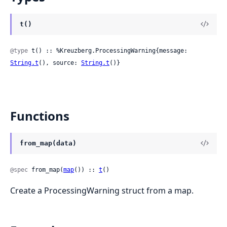
t()
@type
 t() :: %Kreuzberg.ProcessingWarning{message: 
String.t
(), source: 
String.t
()}
Functions
from_map(data)
@spec
 from_map(
map
()) :: 
t
()
Create a ProcessingWarning struct from a map.