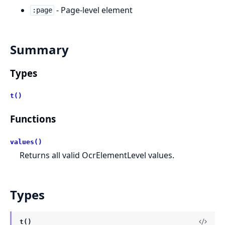
- Page-level element
:page
Summary
Types
t()
Functions
values()
Returns all valid OcrElementLevel values.
Types
t()