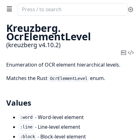
Search
Se
documentation
of
Kreuzberg.
kreuzberg
OcrElementLevel
(kreuzberg v4.10.2)
Copy
Vi
Mark
Sou
Enumeration of OCR element hierarchical levels.
Matches the Rust
enum.
OcrElementLevel
Values
- Word-level element
:word
- Line-level element
:line
- Block-level element
:block