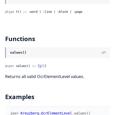
@type
 t() :: :word | :line | :block | :page
Functions
values()
@spec
 values() :: [
t
()]
Returns all valid OcrElementLevel values.
Examples
iex> 
Kreuzberg.OcrElementLevel
.
values
(
)