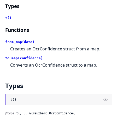
Types
t()
Functions
from_map(data)
Creates an OcrConfidence struct from a map.
to_map(confidence)
Converts an OcrConfidence struct to a map.
Types
t()
@type
 t() :: %Kreuzberg.OcrConfidence{
