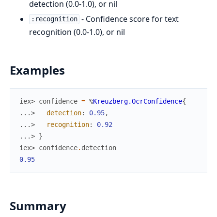
detection (0.0-1.0), or nil
- Confidence score for text
:recognition
recognition (0.0-1.0), or nil
Examples
iex> 
confidence
=
%
Kreuzberg.OcrConfidence
{
...> 
detection
:
0.95
,
...> 
recognition
:
0.92
...> 
}
iex> 
confidence
.
detection
0.95
Summary