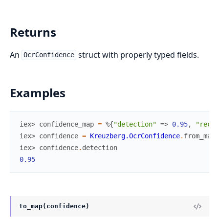
Returns
An
struct with properly typed fields.
OcrConfidence
Examples
iex> 
confidence_map
=
%{
"detection"
=>
0.95
,
"recog
iex> 
confidence
=
Kreuzberg.OcrConfidence
.
from_map
(
iex> 
confidence
.
detection
0.95
to_map(confidence)