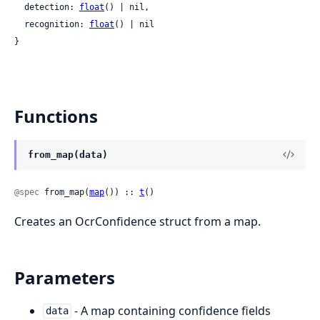
  detection: 
float
() | nil,

  recognition: 
float
() | nil

}
Functions
from_map(data)
@spec
 from_map(
map
()) :: 
t
()
Creates an OcrConfidence struct from a map.
Parameters
- A map containing confidence fields
data