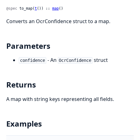
@spec
 to_map(
t
()) :: 
map
()
Converts an OcrConfidence struct to a map.
Parameters
- An
struct
confidence
OcrConfidence
Returns
A map with string keys representing all fields.
Examples