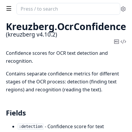
Search
Se
documentation
of
Kreuzberg.
OcrConfidence
kreuzberg
(kreuzberg v4.10.2)
Copy
Vi
Mark
Sou
Confidence scores for OCR text detection and
recognition.
Contains separate confidence metrics for different
stages of the OCR process: detection (finding text
regions) and recognition (reading the text).
Fields
- Confidence score for text
:detection