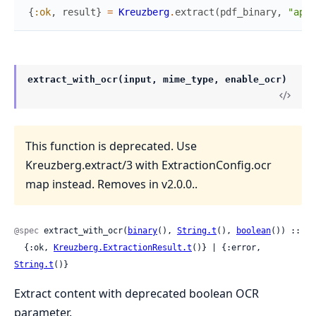
{
:ok
,
result
}
=
Kreuzberg
.
extract
(
pdf_binary
,
"appl
extract_with_ocr(input, mime_type, enable_ocr)
This function is deprecated. Use
Kreuzberg.extract/3 with ExtractionConfig.ocr
map instead. Removes in v2.0.0..
@spec
 extract_with_ocr(
binary
(), 
String.t
(), 
boolean
()) ::

  {:ok, 
Kreuzberg.ExtractionResult.t
()} | {:error, 
String.t
()}
Extract content with deprecated boolean OCR
parameter.