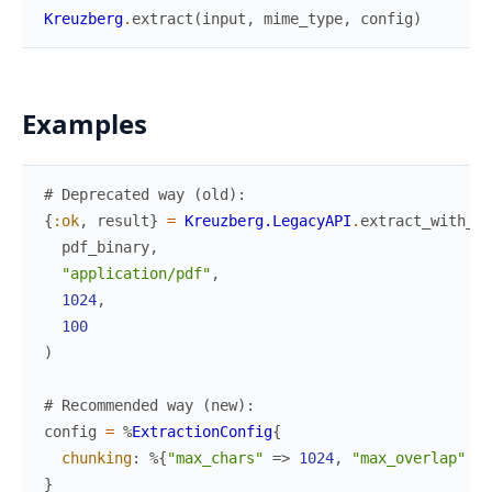
Kreuzberg
.
extract
(
input
,
mime_type
,
config
)
Examples
# Deprecated way (old):
{
:ok
,
result
}
=
Kreuzberg.LegacyAPI
.
extract_with_ch
pdf_binary
,
"application/pdf"
,
1024
,
100
)
# Recommended way (new):
config
=
%
ExtractionConfig
{
chunking
:
%{
"max_chars"
=>
1024
,
"max_overlap"
=>
}