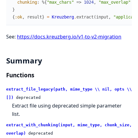
chunking
:
%{
"max_chars"
=>
1024
,
"max_overlap"
=>
}
{
:ok
,
result
}
=
Kreuzberg
.
extract
(
input
,
"applicati
See:
https://docs.kreuzberg.io/v1-to-v2-migration
Summary
Functions
extract_file_legacy(path, mime_type \\ nil, opts \\
[])
deprecated
Extract file using deprecated simple parameter
list.
extract_with_chunking(input, mime_type, chunk_size,
overlap)
deprecated