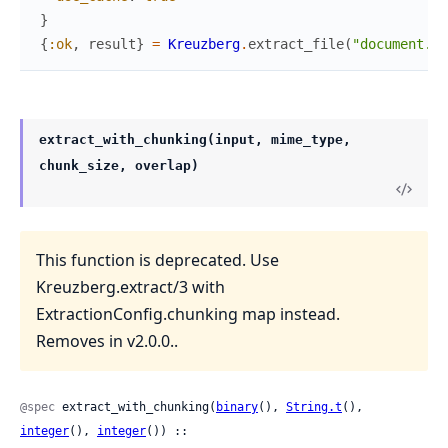
}
{
:ok
,
result
}
=
Kreuzberg
.
extract_file
(
"document.pd
extract_with_chunking(input, mime_type,
chunk_size, overlap)
This function is deprecated. Use
Kreuzberg.extract/3 with
ExtractionConfig.chunking map instead.
Removes in v2.0.0..
@spec
 extract_with_chunking(
binary
(), 
String.t
(), 
integer
(), 
integer
()) ::
