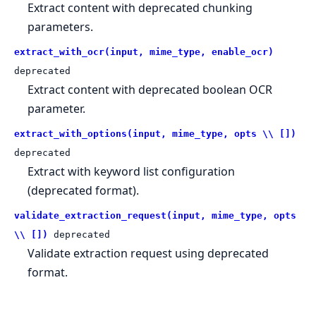
Extract content with deprecated chunking
parameters.
extract_with_ocr(input, mime_type, enable_ocr)
deprecated
Extract content with deprecated boolean OCR
parameter.
extract_with_options(input, mime_type, opts \\ [])
deprecated
Extract with keyword list configuration
(deprecated format).
validate_extraction_request(input, mime_type, opts
\\ [])
deprecated
Validate extraction request using deprecated
format.