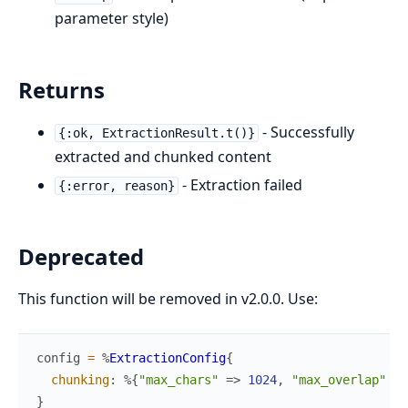
parameter style)
Returns
- Successfully
{:ok, ExtractionResult.t()}
extracted and chunked content
- Extraction failed
{:error, reason}
Deprecated
This function will be removed in v2.0.0. Use:
config
=
%
ExtractionConfig
{
chunking
:
%{
"max_chars"
=>
1024
,
"max_overlap"
=>
}