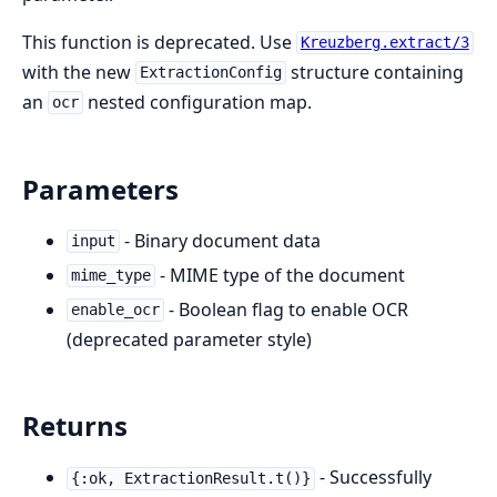
This function is deprecated. Use
Kreuzberg.extract/3
with the new
structure containing
ExtractionConfig
an
nested configuration map.
ocr
Parameters
- Binary document data
input
- MIME type of the document
mime_type
- Boolean flag to enable OCR
enable_ocr
(deprecated parameter style)
Returns
- Successfully
{:ok, ExtractionResult.t()}