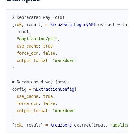
# Deprecated way (old):
{
:ok
,
result
}
=
Kreuzberg.LegacyAPI
.
extract_with_op
input
,
"application/pdf"
,
use_cache
:
true
,
force_ocr
:
false
,
output_format
:
"markdown"
)
# Recommended way (new):
config
=
%
ExtractionConfig
{
use_cache
:
true
,
force_ocr
:
false
,
output_format
:
"markdown"
}
{
:ok
,
result
}
=
Kreuzberg
.
extract
(
input
,
"applicati