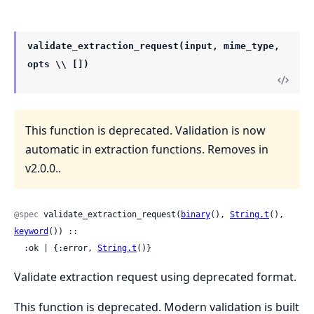
validate_extraction_request(input, mime_type,
opts \\ [])
This function is deprecated. Validation is now
automatic in extraction functions. Removes in
v2.0.0..
@spec
 validate_extraction_request(
binary
(), 
String.t
(), 
keyword
()) ::

  :ok | {:error, 
String.t
()}
Validate extraction request using deprecated format.
This function is deprecated. Modern validation is built