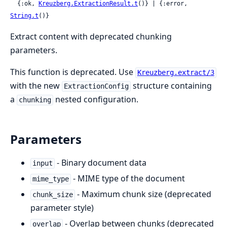
  {:ok, 
Kreuzberg.ExtractionResult.t
()} | {:error, 
String.t
()}
Extract content with deprecated chunking
parameters.
This function is deprecated. Use
Kreuzberg.extract/3
with the new
structure containing
ExtractionConfig
a
nested configuration.
chunking
Parameters
- Binary document data
input
- MIME type of the document
mime_type
- Maximum chunk size (deprecated
chunk_size
parameter style)
- Overlap between chunks (deprecated
overlap