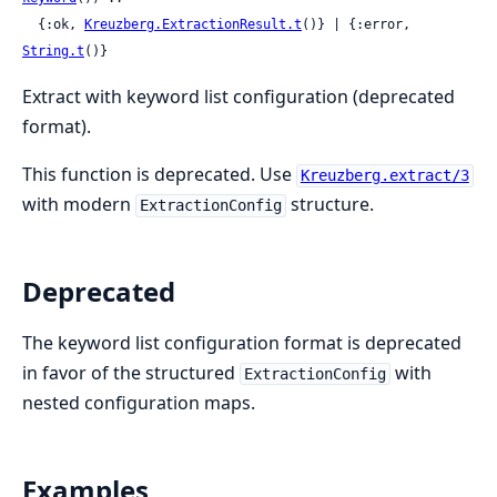
  {:ok, 
Kreuzberg.ExtractionResult.t
()} | {:error, 
String.t
()}
Extract with keyword list configuration (deprecated
format).
This function is deprecated. Use
Kreuzberg.extract/3
with modern
structure.
ExtractionConfig
Deprecated
The keyword list configuration format is deprecated
in favor of the structured
with
ExtractionConfig
nested configuration maps.
Examples