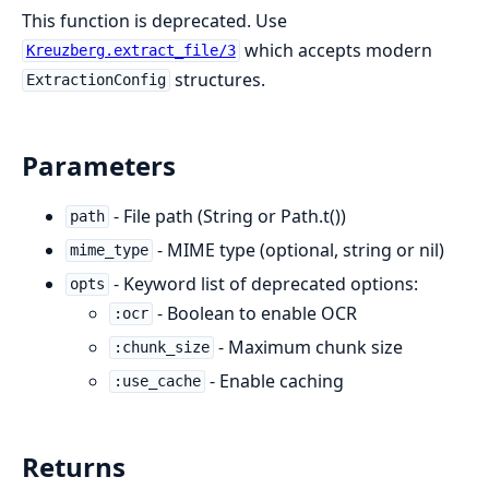
This function is deprecated. Use
which accepts modern
Kreuzberg.extract_file/3
structures.
ExtractionConfig
Parameters
- File path (String or Path.t())
path
- MIME type (optional, string or nil)
mime_type
- Keyword list of deprecated options:
opts
- Boolean to enable OCR
:ocr
- Maximum chunk size
:chunk_size
- Enable caching
:use_cache
Returns