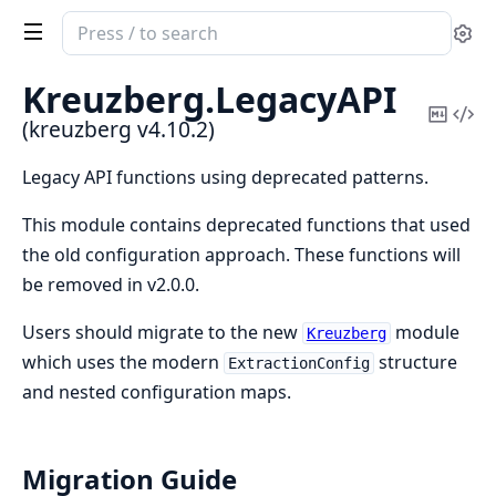
Search
Se
documentation
of
Kreuzberg.
LegacyAPI
kreuzberg
Copy
Vi
(kreuzberg v4.10.2)
Mark
Sou
Legacy API functions using deprecated patterns.
This module contains deprecated functions that used
the old configuration approach. These functions will
be removed in v2.0.0.
Users should migrate to the new
module
Kreuzberg
which uses the modern
structure
ExtractionConfig
and nested configuration maps.
Migration Guide