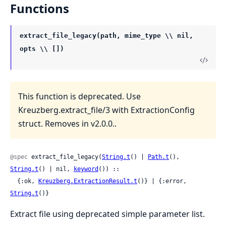
Functions
extract_file_legacy(path, mime_type \\ nil,
opts \\ [])
This function is deprecated. Use
Kreuzberg.extract_file/3 with ExtractionConfig
struct. Removes in v2.0.0..
@spec
 extract_file_legacy(
String.t
() | 
Path.t
(), 
String.t
() | nil, 
keyword
()) ::

  {:ok, 
Kreuzberg.ExtractionResult.t
()} | {:error, 
String.t
()}
Extract file using deprecated simple parameter list.