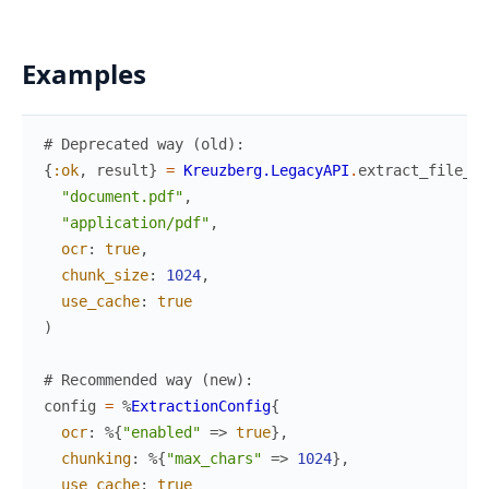
Examples
# Deprecated way (old):
{
:ok
,
result
}
=
Kreuzberg.LegacyAPI
.
extract_file_le
"document.pdf"
,
"application/pdf"
,
ocr
:
true
,
chunk_size
:
1024
,
use_cache
:
true
)
# Recommended way (new):
config
=
%
ExtractionConfig
{
ocr
:
%{
"enabled"
=>
true
}
,
chunking
:
%{
"max_chars"
=>
1024
}
,
use_cache
:
true