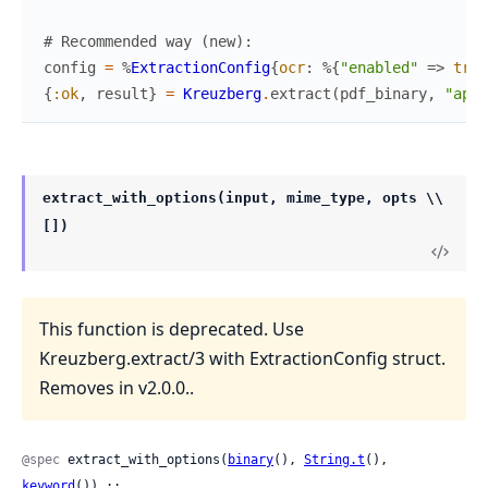
# Recommended way (new):
config
=
%
ExtractionConfig
{
ocr
:
%{
"enabled"
=>
true
{
:ok
,
result
}
=
Kreuzberg
.
extract
(
pdf_binary
,
"appl
extract_with_options(input, mime_type, opts \\
[])
This function is deprecated. Use
Kreuzberg.extract/3 with ExtractionConfig struct.
Removes in v2.0.0..
@spec
 extract_with_options(
binary
(), 
String.t
(), 
keyword
()) ::
