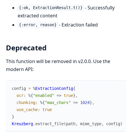
- Successfully
{:ok, ExtractionResult.t()}
extracted content
- Extraction failed
{:error, reason}
Deprecated
This function will be removed in v2.0.0. Use the
modern API:
config
=
%
ExtractionConfig
{
ocr
:
%{
"enabled"
=>
true
}
,
chunking
:
%{
"max_chars"
=>
1024
}
,
use_cache
:
true
}
Kreuzberg
.
extract_file
(
path
,
mime_type
,
config
)