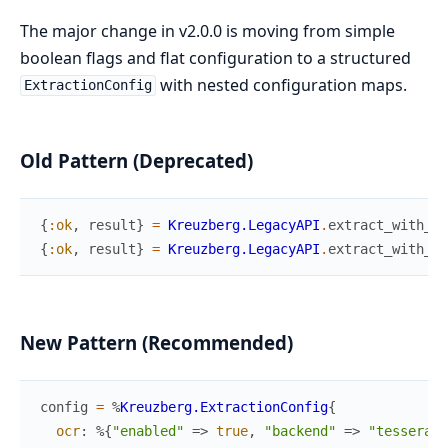
The major change in v2.0.0 is moving from simple
boolean flags and flat configuration to a structured
with nested configuration maps.
ExtractionConfig
Old Pattern (Deprecated)
{
:ok
,
result
}
=
Kreuzberg.LegacyAPI
.
extract_with_oc
{
:ok
,
result
}
=
Kreuzberg.LegacyAPI
.
extract_with_ch
New Pattern (Recommended)
config
=
%
Kreuzberg.ExtractionConfig
{
ocr
:
%{
"enabled"
=>
true
,
"backend"
=>
"tesseract