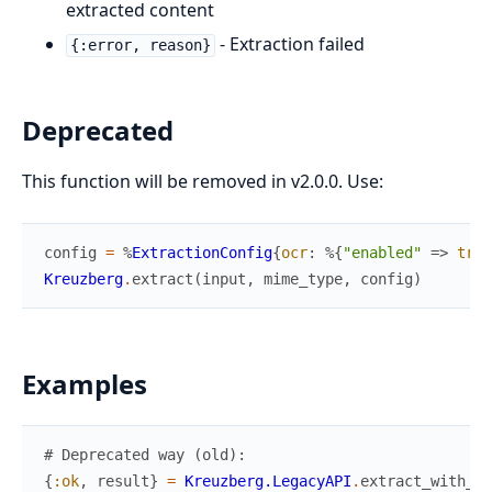
extracted content
- Extraction failed
{:error, reason}
Deprecated
This function will be removed in v2.0.0. Use:
config
=
%
ExtractionConfig
{
ocr
:
%{
"enabled"
=>
true
Kreuzberg
.
extract
(
input
,
mime_type
,
config
)
Examples
# Deprecated way (old):
{
:ok
,
result
}
=
Kreuzberg.LegacyAPI
.
extract_with_oc