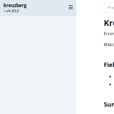
kreuzberg
Sear
Project
▼
docu
version
of
Kr
kreu
Error
Matc
Fie
Su