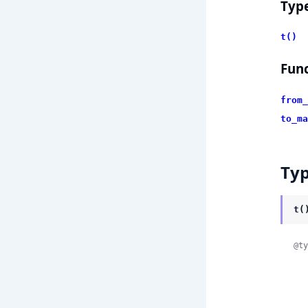
Typ
t()
Func
from_
to_ma
Ty
t(
@ty