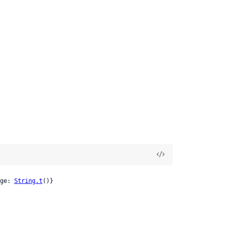
ge: 
String.t
()}