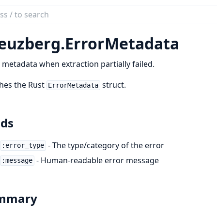
ch
mentation
euzberg.
ErrorMetadata
zberg
 metadata when extraction partially failed.
hes the Rust
struct.
ErrorMetadata
lds
- The type/category of the error
:error_type
- Human-readable error message
:message
mmary