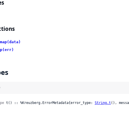
es
tions
map(data)
p(err)
pes
)
pe
 t() :: %Kreuzberg.ErrorMetadata{error_type: 
String.t
(), messa