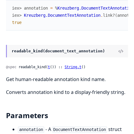
iex> 
annotation
=
%
Kreuzberg.DocumentTextAnnotation
iex> 
Kreuzberg.DocumentTextAnnotation
.
link?
(
annotat
true
readable_kind(document_text_annotation)
@spec
 readable_kind(
t
()) :: 
String.t
()
Get human-readable annotation kind name.
Converts annotation kind to a display-friendly string.
Parameters
- A
struct
annotation
DocumentTextAnnotation