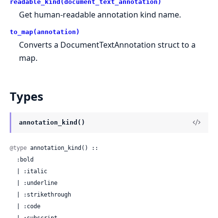
readable_kind(document_text_annotation)
Get human-readable annotation kind name.
to_map(annotation)
Converts a DocumentTextAnnotation struct to a
map.
Types
annotation_kind()
@type
 annotation_kind() ::

  :bold

  | :italic

  | :underline

  | :strikethrough

  | :code

  | :subscript
