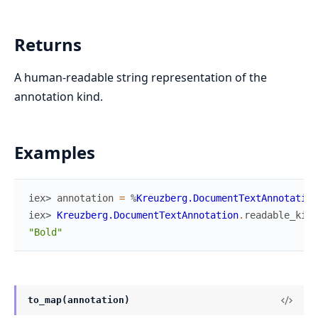
Returns
A human-readable string representation of the
annotation kind.
Examples
iex> 
annotation
=
%
Kreuzberg.DocumentTextAnnotation
iex> 
Kreuzberg.DocumentTextAnnotation
.
readable_kind
"Bold"
to_map(annotation)