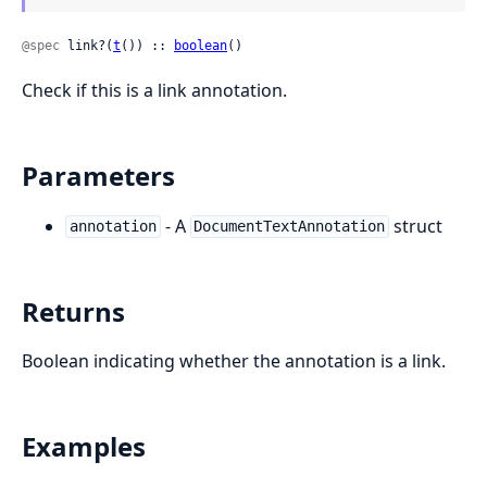
@spec
 link?(
t
()) :: 
boolean
()
Check if this is a link annotation.
Parameters
- A
struct
annotation
DocumentTextAnnotation
Returns
Boolean indicating whether the annotation is a link.
Examples