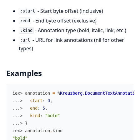
- Start byte offset (inclusive)
:start
- End byte offset (exclusive)
:end
- Annotation type (bold, italic, link, etc.)
:kind
- URL for link annotations (nil for other
:url
types)
Examples
iex> 
annotation
=
%
Kreuzberg.DocumentTextAnnotation
...> 
start
:
0
,
...> 
end
:
5
,
...> 
kind
:
"bold"
...> 
}
iex> 
annotation
.
kind
"bold"