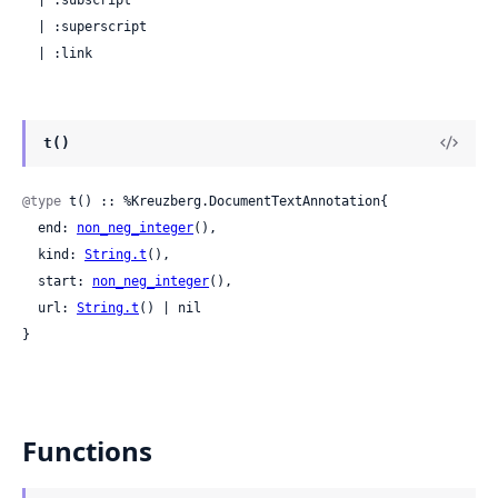
  | :superscript

  | :link
t()
@type
 t() :: %Kreuzberg.DocumentTextAnnotation{

  end: 
non_neg_integer
(),

  kind: 
String.t
(),

  start: 
non_neg_integer
(),

  url: 
String.t
() | nil

}
Functions