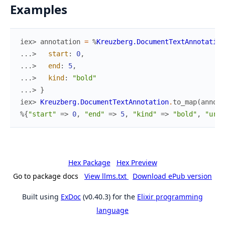
Examples
iex> 
annotation
=
%
Kreuzberg.DocumentTextAnnotation
...> 
start
:
0
,
...> 
end
:
5
,
...> 
kind
:
"bold"
...> 
}
iex> 
Kreuzberg.DocumentTextAnnotation
.
to_map
(
annota
%{
"start"
=>
0
,
"end"
=>
5
,
"kind"
=>
"bold"
,
"url"
Hex Package
Hex Preview
Go to package docs
View llms.txt
Download ePub version
Built using
ExDoc
(v0.40.3) for the
Elixir programming
language