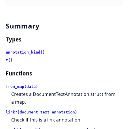
Summary
Types
annotation_kind()
t()
Functions
from_map(data)
Creates a DocumentTextAnnotation struct from
a map.
link?(document_text_annotation)
Check if this is a link annotation.