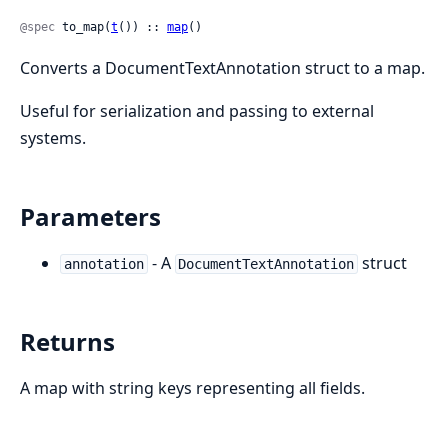
@spec
 to_map(
t
()) :: 
map
()
Converts a DocumentTextAnnotation struct to a map.
Useful for serialization and passing to external
systems.
Parameters
- A
struct
annotation
DocumentTextAnnotation
Returns
A map with string keys representing all fields.