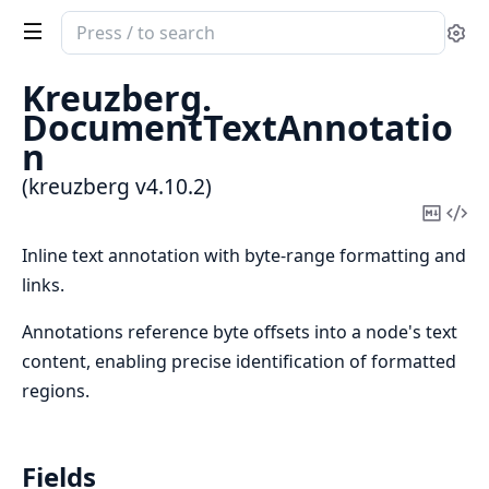
Search
Se
documentation
of
Kreuzberg.
kreuzberg
DocumentTextAnnotatio
n
(kreuzberg v4.10.2)
Copy
Vi
Mark
Sou
Inline text annotation with byte-range formatting and
links.
Annotations reference byte offsets into a node's text
content, enabling precise identification of formatted
regions.
Fields