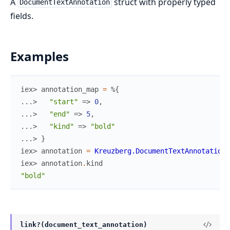
A
struct with properly typed
DocumentTextAnnotation
fields.
Examples
iex> 
annotation_map
=
%{
...> 
"start"
=>
0
,
...> 
"end"
=>
5
,
...> 
"kind"
=>
"bold"
...> 
}
iex> 
annotation
=
Kreuzberg.DocumentTextAnnotation
.
iex> 
annotation
.
kind
"bold"
link?(document_text_annotation)