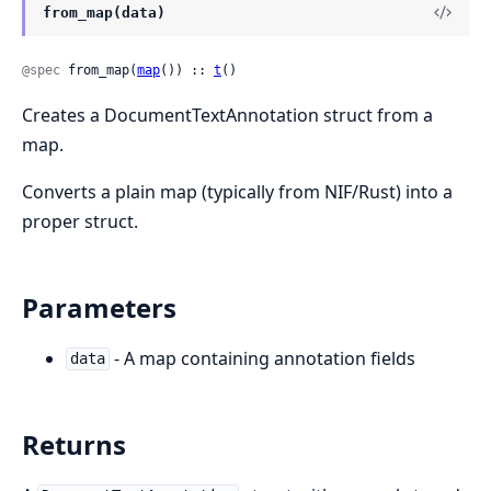
from_map(data)
@spec
 from_map(
map
()) :: 
t
()
Creates a DocumentTextAnnotation struct from a
map.
Converts a plain map (typically from NIF/Rust) into a
proper struct.
Parameters
- A map containing annotation fields
data
Returns