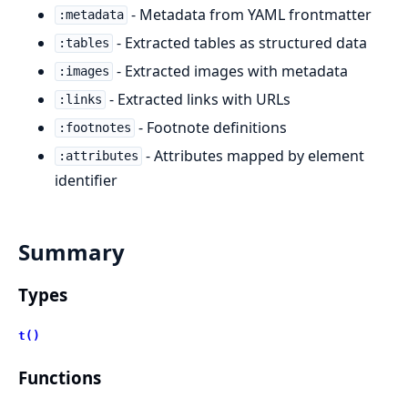
- Metadata from YAML frontmatter
:metadata
- Extracted tables as structured data
:tables
- Extracted images with metadata
:images
- Extracted links with URLs
:links
- Footnote definitions
:footnotes
- Attributes mapped by element
:attributes
identifier
Summary
Types
t()
Functions