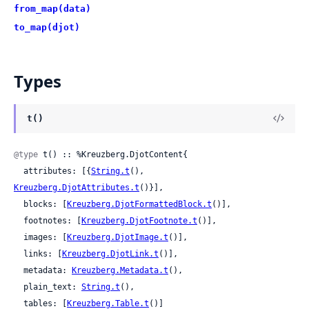
from_map(data)
to_map(djot)
Types
t()
@type
 t() :: %Kreuzberg.DjotContent{

  attributes: [{
String.t
(), 
Kreuzberg.DjotAttributes.t
()}],

  blocks: [
Kreuzberg.DjotFormattedBlock.t
()],

  footnotes: [
Kreuzberg.DjotFootnote.t
()],

  images: [
Kreuzberg.DjotImage.t
()],

  links: [
Kreuzberg.DjotLink.t
()],

  metadata: 
Kreuzberg.Metadata.t
(),

  plain_text: 
String.t
(),

  tables: [
Kreuzberg.Table.t
()]
