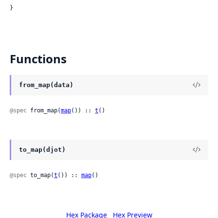
}
Functions
from_map(data)
@spec
 from_map(
map
()) :: 
t
()
to_map(djot)
@spec
 to_map(
t
()) :: 
map
()
Hex Package
Hex Preview