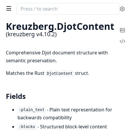
Search
Se
documentation
of
Kreuzberg.
DjotContent
kreuzberg
Co
(kreuzberg v4.10.2)
Ma
Vi
Sou
Comprehensive Djot document structure with
semantic preservation.
Matches the Rust
struct.
DjotContent
Fields
- Plain text representation for
:plain_text
backwards compatibility
- Structured block-level content
:blocks